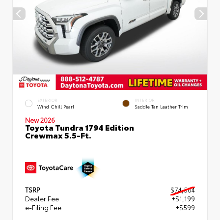
EXTERIOR
INTERIOR
Wind Chill Pearl
Saddle Tan Leather Trim
New 2026
Toyota Tundra 1794 Edition
Crewmax 5.5-Ft.
TSRP
$74,504
Dealer Fee
+$1,199
e-Filing Fee
+$599