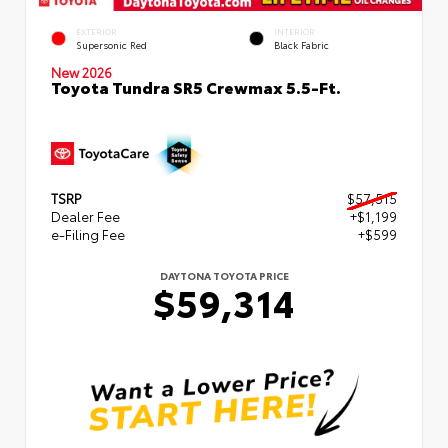
EXTERIOR
INTERIOR
Supersonic Red
Black Fabric
New 2026
Toyota Tundra SR5 Crewmax 5.5-Ft.
TSRP
$57,515
Dealer Fee
+$1,199
e-Filing Fee
+$599
DAYTONA TOYOTA PRICE
$59,314