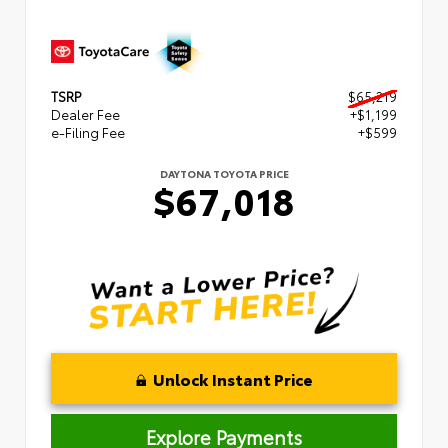
TSRP
$65,219
Dealer Fee
+$1,199
e-Filing Fee
+$599
DAYTONA TOYOTA PRICE
$67,018
Unlock Instant Price
Explore Payments