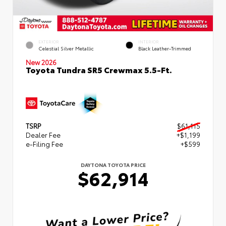
EXTERIOR
INTERIOR
Celestial Silver Metallic
Black Leather-Trimmed
New 2026
Toyota Tundra SR5 Crewmax 5.5-Ft.
TSRP
$61,115
Dealer Fee
+$1,199
e-Filing Fee
+$599
DAYTONA TOYOTA PRICE
$62,914