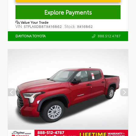
Explore Payments
Value Your Trade
VIN:
Stock:
5TFLA5DB8TX416862
X416862
888.512.4787
DAYTONA TOYOTA