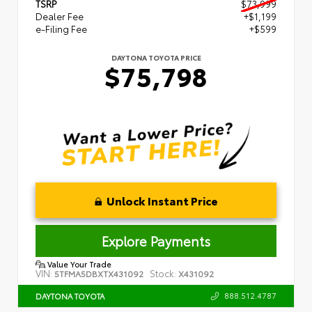
TSRP
$73,999
Dealer Fee
+$1,199
e-Filing Fee
+$599
DAYTONA TOYOTA PRICE
$75,798
Unlock Instant Price
Explore Payments
Value Your Trade
VIN:
Stock:
5TFMA5DBXTX431092
X431092
888.512.4787
DAYTONA TOYOTA