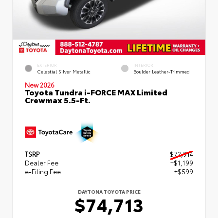
EXTERIOR
INTERIOR
Celestial Silver Metallic
Boulder Leather-Trimmed
New 2026
Toyota Tundra i-FORCE MAX Limited
Crewmax 5.5-Ft.
TSRP
$72,914
Dealer Fee
+$1,199
e-Filing Fee
+$599
DAYTONA TOYOTA PRICE
$74,713