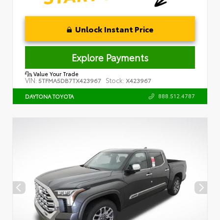
Unlock Instant Price
Explore Payments
Value Your Trade
VIN:
Stock:
5TFMA5DB7TX423967
X423967
888.512.4787
DAYTONA TOYOTA