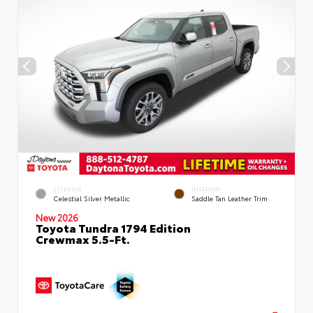
EXTERIOR
INTERIOR
Celestial Silver Metallic
Saddle Tan Leather Trim
New 2026
Toyota Tundra 1794 Edition
Crewmax 5.5-Ft.