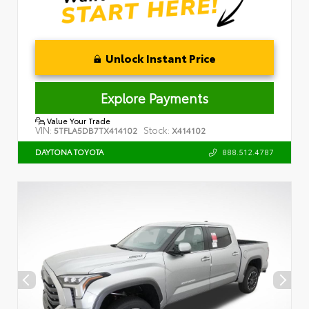
Unlock Instant Price
Explore Payments
Value Your Trade
VIN:
Stock:
5TFLA5DB7TX414102
X414102
888.512.4787
DAYTONA TOYOTA