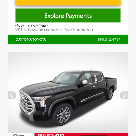
Explore Payments
Value Your Trade
VIN:
Stock:
5TFLA5AB8TX060613
X060613
888.512.4787
DAYTONA TOYOTA