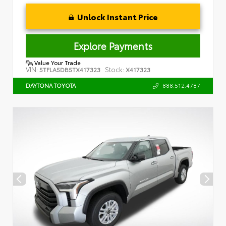
Unlock Instant Price
Explore Payments
Value Your Trade
VIN:
Stock:
5TFLA5DB5TX417323
X417323
888.512.4787
DAYTONA TOYOTA