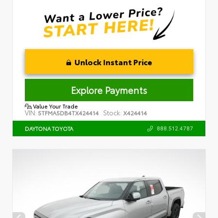
Unlock Instant Price
Explore Payments
Value Your Trade
VIN:
Stock:
5TFMA5DB4TX424414
X424414
888.512.4787
DAYTONA TOYOTA