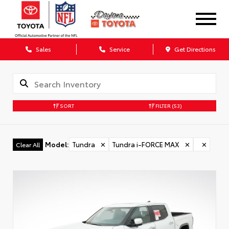
Sales
Service
Get Directions
SORT
FILTER
(53)
Model
:
Tundra
✕
Tundra i-FORCE MAX
✕
✕
Clear All