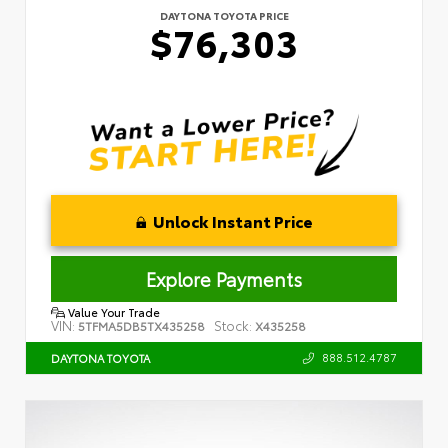
DAYTONA TOYOTA PRICE
$76,303
Unlock Instant Price
Explore Payments
Value Your Trade
VIN:
Stock:
5TFMA5DB5TX435258
X435258
888.512.4787
DAYTONA TOYOTA