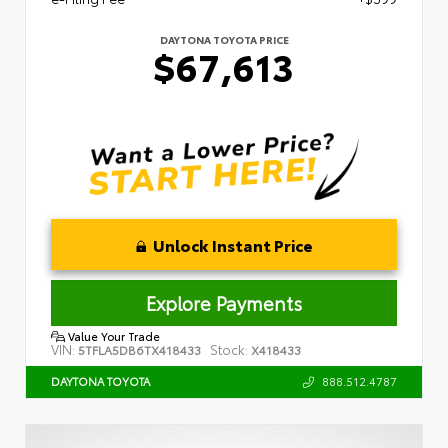
DAYTONA TOYOTA PRICE
$67,613
Unlock Instant Price
Explore Payments
Value Your Trade
VIN:
Stock:
5TFLA5DB6TX418433
X418433
888.512.4787
DAYTONA TOYOTA