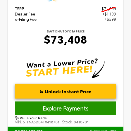
TSRP
$71,609
Dealer Fee
+$1,199
e-Filing Fee
+$599
DAYTONA TOYOTA PRICE
$73,408
Unlock Instant Price
Explore Payments
Value Your Trade
VIN:
Stock:
5TFNA5DB4TX418701
X418701
888.512.4787