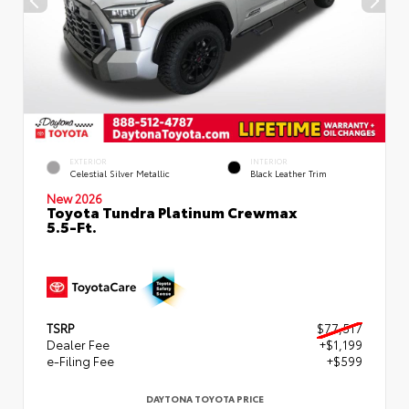
EXTERIOR
INTERIOR
Celestial Silver Metallic
Black Leather Trim
New 2026
Toyota Tundra Platinum Crewmax
5.5-Ft.
TSRP
$77,517
Dealer Fee
+$1,199
e-Filing Fee
+$599
DAYTONA TOYOTA PRICE