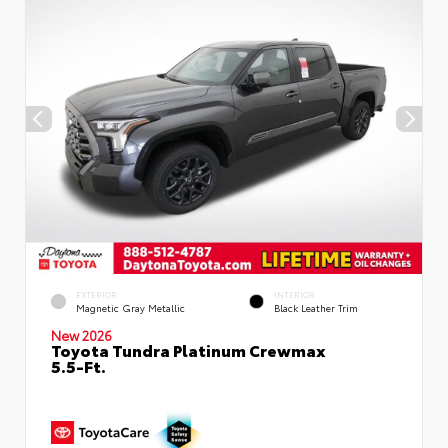
EXTERIOR
INTERIOR
Magnetic Gray Metallic
Black Leather Trim
New 2026
Toyota Tundra Platinum Crewmax
5.5-Ft.