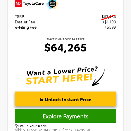
TSRP
$62,466
Dealer Fee
+$1,199
e-Filing Fee
+$599
DAYTONA TOYOTA PRICE
$64,265
Unlock Instant Price
Explore Payments
Value Your Trade
VIN:
Stock:
5TFLA5DB2TX429980
X429980