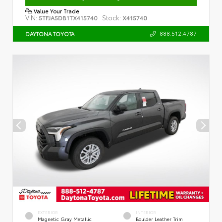
Value Your Trade
VIN:
Stock:
5TFJA5DB1TX415740
X415740
888.512.4787
DAYTONA TOYOTA
EXTERIOR
INTERIOR
Magnetic Gray Metallic
Boulder Leather Trim