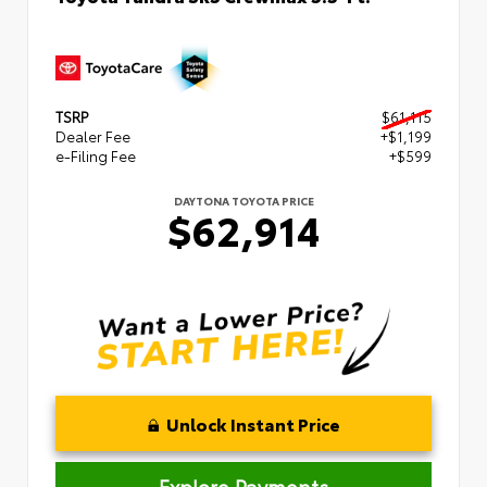
TSRP
$61,115
Dealer Fee
+$1,199
e-Filing Fee
+$599
DAYTONA TOYOTA PRICE
$62,914
Unlock Instant Price
Explore Payments