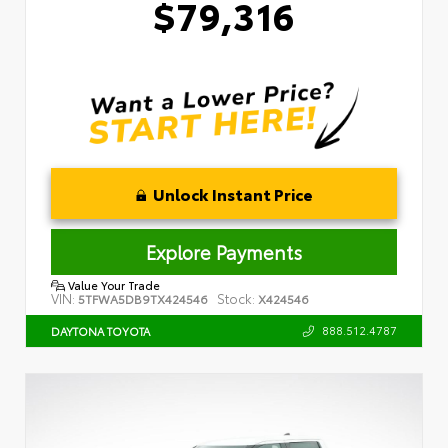
$79,316
Unlock Instant Price
Explore Payments
Value Your Trade
VIN:
Stock:
5TFWA5DB9TX424546
X424546
888.512.4787
DAYTONA TOYOTA