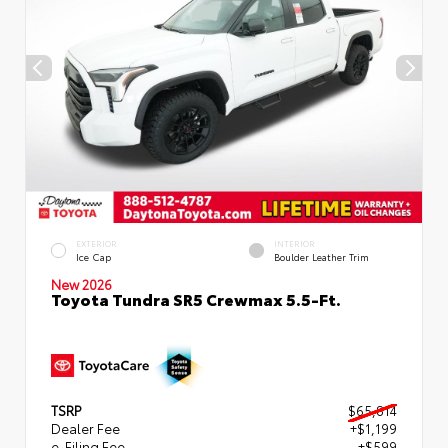
EXTERIOR
INTERIOR
Ice Cap
Boulder Leather Trim
New 2026
Toyota Tundra SR5 Crewmax 5.5-Ft.
TSRP
$65,814
Dealer Fee
+$1,199
e-Filing Fee
+$599