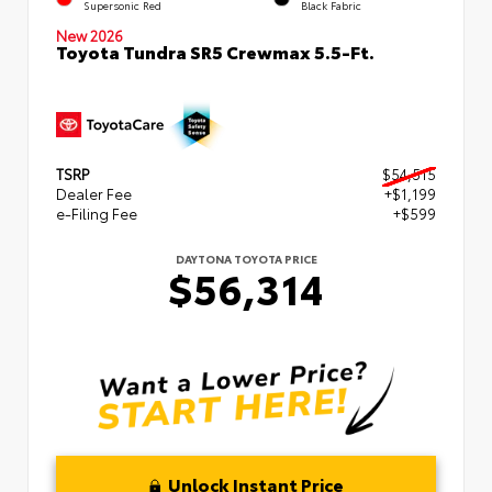
Supersonic Red
Black Fabric
New 2026
Toyota Tundra SR5 Crewmax 5.5-Ft.
TSRP
$54,515
Dealer Fee
+$1,199
e-Filing Fee
+$599
DAYTONA TOYOTA PRICE
$56,314
Unlock Instant Price