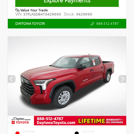
Value Your Trade
VIN:
Stock:
5TFLA5DB4TX429690
X429690
888.512.4787
DAYTONA TOYOTA
EXTERIOR
INTERIOR