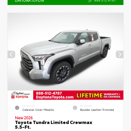
DAYTONA TOYOTA
EXTERIOR
INTERIOR
Celestial Silver Metallic
Boulder Leather-Trimmed
New 2026
Toyota Tundra Limited Crewmax
5.5-Ft.