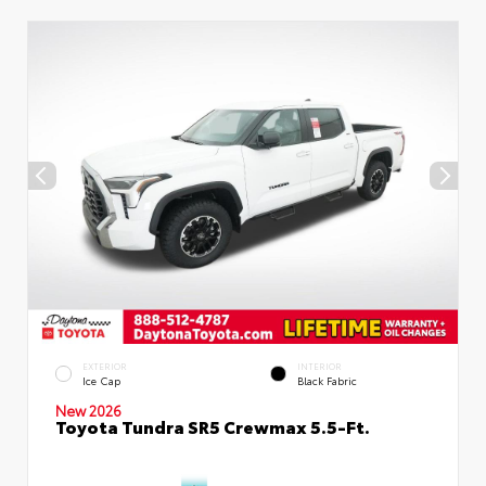
EXTERIOR
INTERIOR
Ice Cap
Black Fabric
New 2026
Toyota Tundra SR5 Crewmax 5.5-Ft.