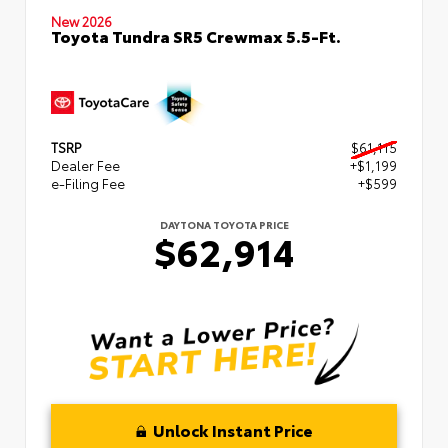
New 2026
Toyota Tundra SR5 Crewmax 5.5-Ft.
TSRP
$61,115
Dealer Fee
+$1,199
e-Filing Fee
+$599
DAYTONA TOYOTA PRICE
$62,914
Unlock Instant Price