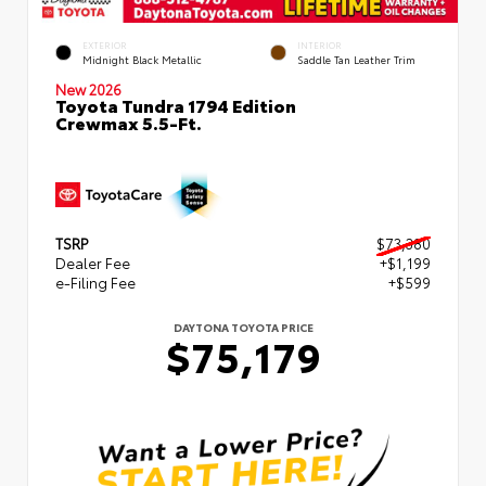
EXTERIOR
INTERIOR
Midnight Black Metallic
Saddle Tan Leather Trim
New 2026
Toyota Tundra 1794 Edition
Crewmax 5.5-Ft.
TSRP
$73,380
Dealer Fee
+$1,199
e-Filing Fee
+$599
DAYTONA TOYOTA PRICE
$75,179