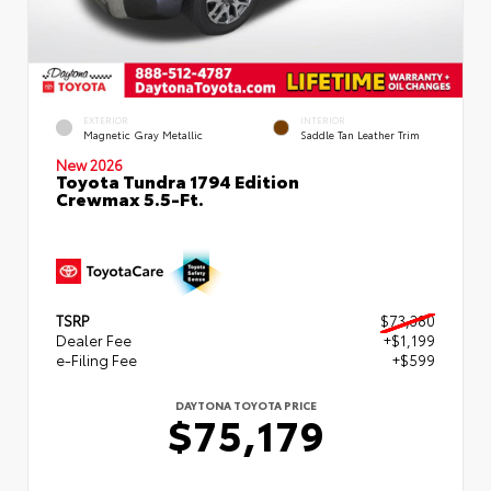
EXTERIOR
INTERIOR
Magnetic Gray Metallic
Saddle Tan Leather Trim
New 2026
Toyota Tundra 1794 Edition
Crewmax 5.5-Ft.
TSRP
$73,380
Dealer Fee
+$1,199
e-Filing Fee
+$599
DAYTONA TOYOTA PRICE
$75,179