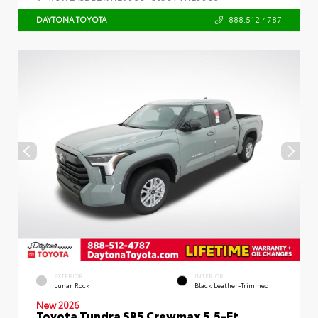
888.512.4787
DAYTONA TOYOTA
EXTERIOR
INTERIOR
Lunar Rock
Black Leather-Trimmed
New 2026
Toyota Tundra SR5 Crewmax 5.5-Ft.