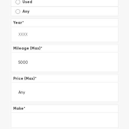
Used
Any
Year
*
Mileage (Max)
*
Price (Max)
*
Make
*