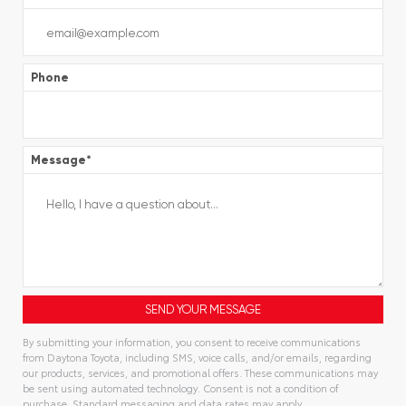
Phone
Message
*
By submitting your information, you consent to receive communications
from Daytona Toyota, including SMS, voice calls, and/or emails, regarding
our products, services, and promotional offers. These communications may
be sent using automated technology. Consent is not a condition of
purchase. Standard messaging and data rates may apply.