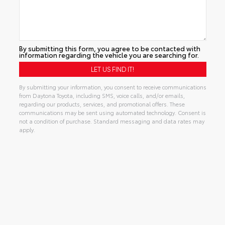
By submitting this form, you agree to be contacted with
information regarding the vehicle you are searching for.
By submitting your information, you consent to receive communications
from Daytona Toyota, including SMS, voice calls, and/or emails,
regarding our products, services, and promotional offers. These
communications may be sent using automated technology. Consent is
not a condition of purchase. Standard messaging and data rates may
apply.