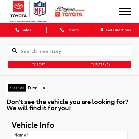
Sales
Service
Get Directions
SORT
FILTER
(0)
Trim
:
✕
Clear All
Don't see the vehicle you are looking for?
We will find it for you!
Vehicle Info
Name
*