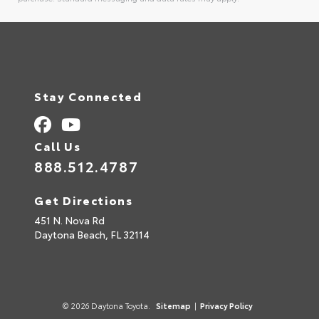
Alternative:
Stay Connected
Call Us
888.512.4787
Get Directions
451 N. Nova Rd
Daytona Beach,
FL
32114
© 2026 Daytona Toyota.
Sitemap
|
Privacy Policy