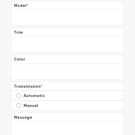
Model
*
Trim
Color
Transmission
*
Automatic
Manual
Message