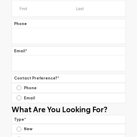
Phone
Email
*
Contact Preference?
*
Phone
Email
What Are You Looking For?
Type
*
New