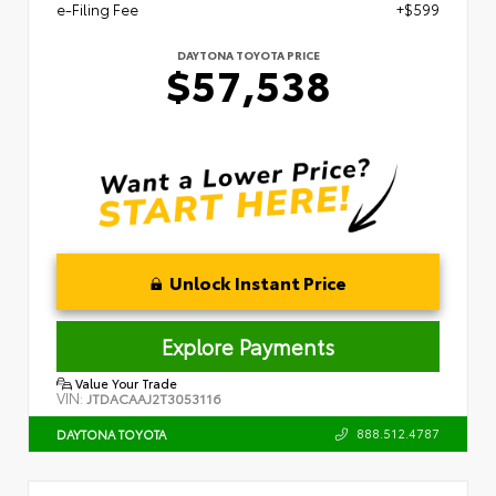
e-Filing Fee
+$599
DAYTONA TOYOTA PRICE
$57,538
Unlock Instant Price
Explore Payments
Value Your Trade
VIN:
JTDACAAJ2T3053116
888.512.4787
DAYTONA TOYOTA