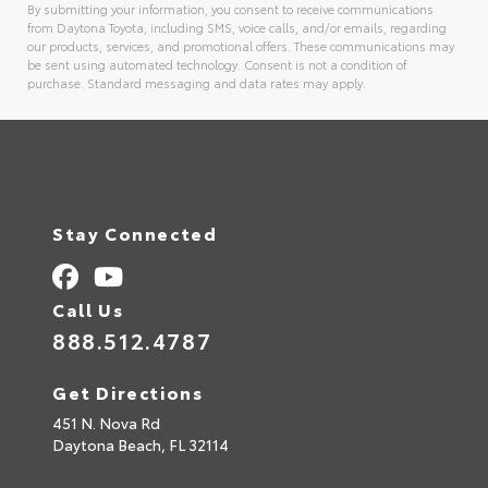
By submitting your information, you consent to receive communications
from Daytona Toyota, including SMS, voice calls, and/or emails, regarding
our products, services, and promotional offers. These communications may
be sent using automated technology. Consent is not a condition of
purchase. Standard messaging and data rates may apply.
Alternative:
Stay Connected
Call Us
888.512.4787
Get Directions
451 N. Nova Rd
Daytona Beach,
FL
32114