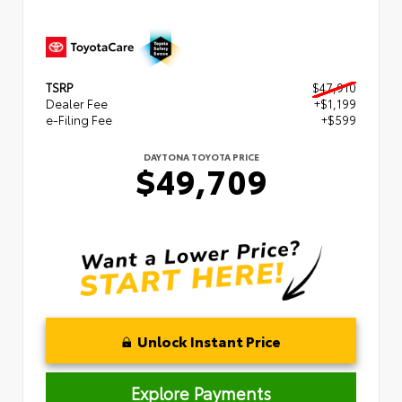
TSRP
$47,910
Dealer Fee
+$1,199
e-Filing Fee
+$599
DAYTONA TOYOTA PRICE
$49,709
Unlock Instant Price
Explore Payments