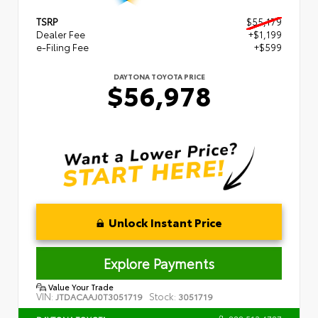
TSRP
$55,179
Dealer Fee
+$1,199
e-Filing Fee
+$599
DAYTONA TOYOTA PRICE
$56,978
Unlock Instant Price
Explore Payments
Value Your Trade
VIN:
Stock:
JTDACAAJ0T3051719
3051719