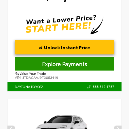
Unlock Instant Price
Explore Payments
Value Your Trade
VIN:
JTDACAAJ9T3053419
888.512.4787
DAYTONA TOYOTA