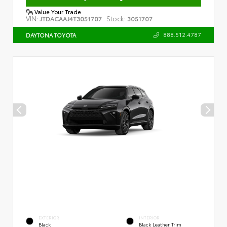
Value Your Trade
VIN:
Stock:
JTDACAAJ4T3051707
3051707
888.512.4787
DAYTONA TOYOTA
EXTERIOR
INTERIOR
Black
Black Leather Trim