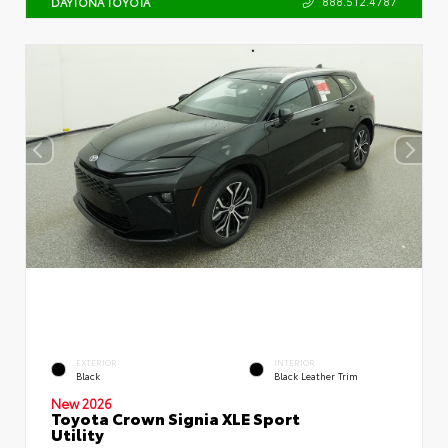
888.512.4787
DAYTONA TOYOTA
EXTERIOR
INTERIOR
Black
Black Leather Trim
New 2026
Toyota Crown Signia XLE Sport
Utility