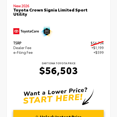
New 2026
Toyota Crown Signia Limited Sport
Utility
TSRP
$54,704
Dealer Fee
+$1,199
e-Filing Fee
+$599
DAYTONA TOYOTA PRICE
$56,503
Unlock Instant Price