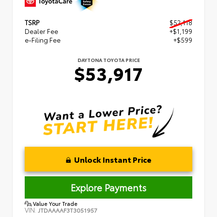
TSRP
$52,118
Dealer Fee
+$1,199
e-Filing Fee
+$599
DAYTONA TOYOTA PRICE
$53,917
Unlock Instant Price
Explore Payments
Value Your Trade
VIN:
JTDAAAAF3T3051957