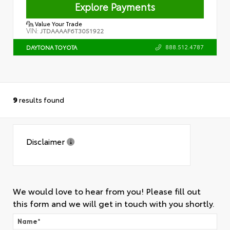
Explore Payments
Value Your Trade
VIN:
JTDAAAAF6T3051922
888.512.4787
DAYTONA TOYOTA
9
results found
Disclaimer
We would love to hear from you! Please fill out
this form and we will get in touch with you shortly.
Name
*