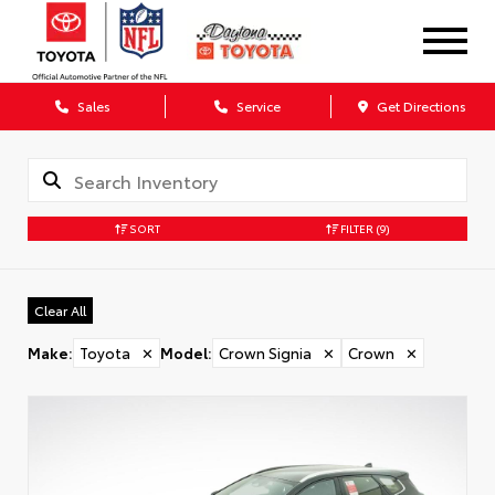
Sales
Service
Get Directions
SORT
FILTER
(9)
Clear All
Make
:
Toyota
✕
Model
:
Crown Signia
✕
Crown
✕