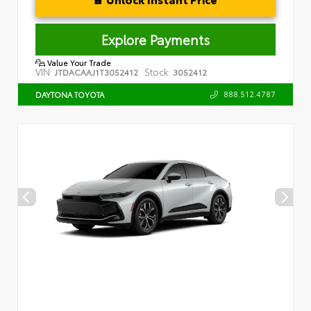
Explore Payments
Value Your Trade
VIN:
Stock:
JTDACAAJ1T3052412
3052412
888.512.4787
DAYTONA TOYOTA