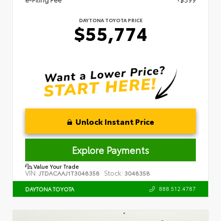
DAYTONA TOYOTA PRICE
$55,774
Unlock Instant Price
Explore Payments
Value Your Trade
VIN:
Stock:
JTDACAAJ1T3048358
3048358
888.512.4787
DAYTONA TOYOTA