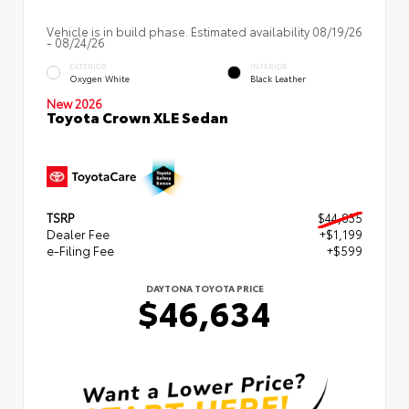
Vehicle is in build phase. Estimated availability 08/19/26
- 08/24/26
EXTERIOR
INTERIOR
Oxygen White
Black Leather
New 2026
Toyota Crown XLE Sedan
TSRP
$44,835
Dealer Fee
+$1,199
e-Filing Fee
+$599
DAYTONA TOYOTA PRICE
$46,634