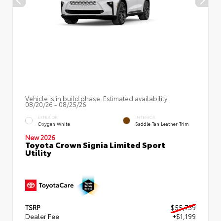
Vehicle is in build phase. Estimated availability
08/20/26 - 08/25/26
EXTERIOR
INTERIOR
Oxygen White
Saddle Tan Leather Trim
New 2026
Toyota Crown Signia Limited Sport
Utility
TSRP
$55,739
Dealer Fee
+$1,199