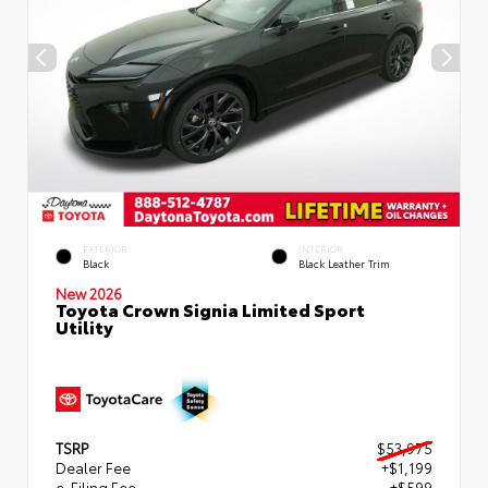
EXTERIOR
INTERIOR
Black
Black Leather Trim
New 2026
Toyota Crown Signia Limited Sport
Utility
TSRP
$53,975
Dealer Fee
+$1,199
e-Filing Fee
+$599