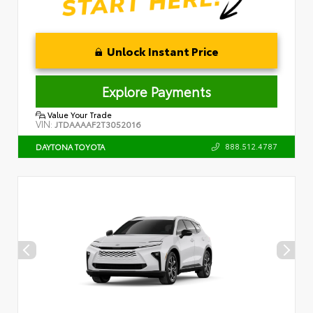
Unlock Instant Price
Explore Payments
Value Your Trade
VIN:
JTDAAAAF2T3052016
888.512.4787
DAYTONA TOYOTA