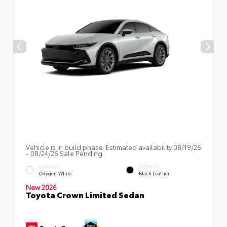
Vehicle is in build phase. Estimated availability 08/19/26
- 08/24/26 Sale Pending
EXTERIOR
INTERIOR
Oxygen White
Black Leather
New 2026
Toyota Crown Limited Sedan