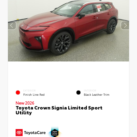
EXTERIOR
INTERIOR
Finish Line Red
Black Leather Trim
New 2026
Toyota Crown Signia Limited Sport
Utility