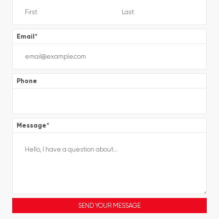
Email
*
Phone
Message
*