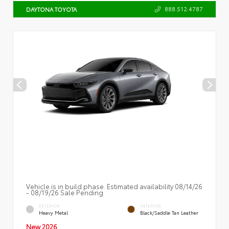
888.512.4787
DAYTONA TOYOTA
Vehicle is in build phase. Estimated availability 08/14/26
- 08/19/26 Sale Pending
EXTERIOR
INTERIOR
Heavy Metal
Black/Saddle Tan Leather
New 2026