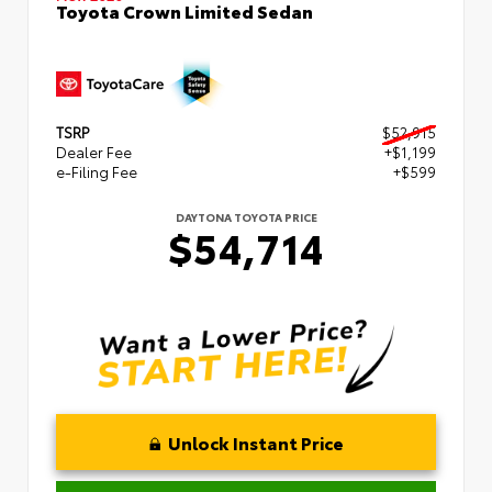
Toyota Crown Limited Sedan
TSRP
$52,915
Dealer Fee
+$1,199
e-Filing Fee
+$599
DAYTONA TOYOTA PRICE
$54,714
Unlock Instant Price