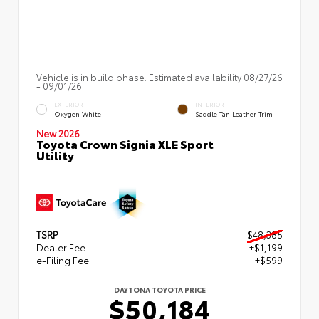
Vehicle is in build phase. Estimated availability 08/27/26
- 09/01/26
EXTERIOR
INTERIOR
Oxygen White
Saddle Tan Leather Trim
New 2026
Toyota Crown Signia XLE Sport
Utility
TSRP
$48,385
Dealer Fee
+$1,199
e-Filing Fee
+$599
DAYTONA TOYOTA PRICE
$50,184